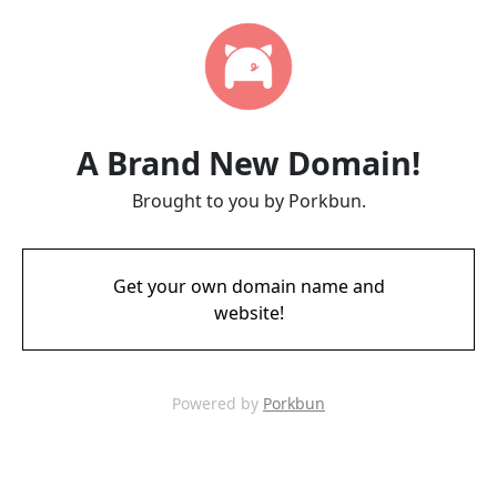
A Brand New Domain!
Brought to you by Porkbun.
Get your own domain name and
website!
Powered by
Porkbun